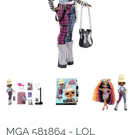
MGA 581864 - LOL