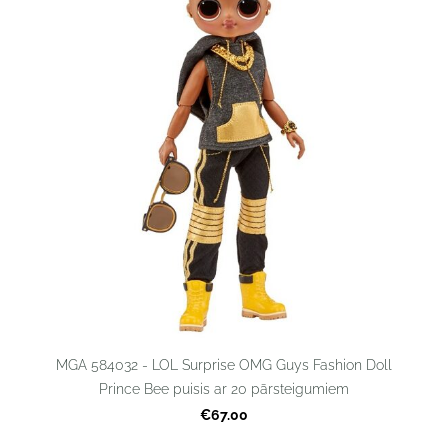
MGA 584032 - LOL Surprise OMG Guys Fashion Doll
Prince Bee puisis ar 20 pārsteigumiem
€67.00