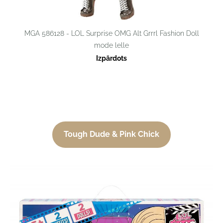
MGA 586128 - LOL Surprise OMG Alt Grrrl Fashion Doll
mode lelle
Izpārdots
Tough Dude & Pink Chick