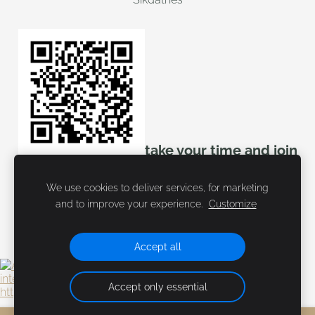
take your time and join
mozello
We use cookies to deliver services, for marketing
and to improve your experience.
Customize
Accept all
Accept only essential
https://tidd.ly/3ViXfvZ