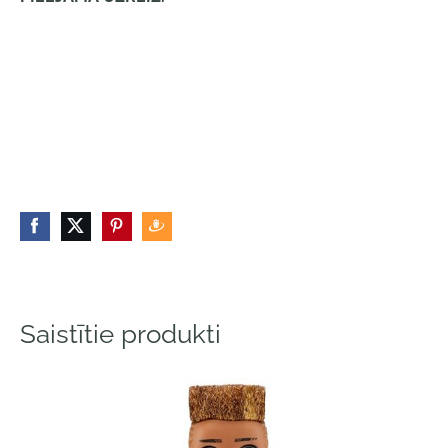
Saistītie produkti