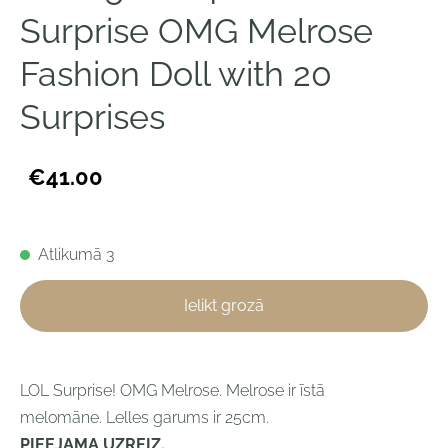
Surprise OMG Melrose
Fashion Doll with 20
Surprises
€41.00
Atlikumā 3
Ielikt grozā
LOL Surprise! OMG Melrose. Melrose ir īstā
melomāne.
Lelles garums ir 25cm.
PIEEJAMA UZREIZ.