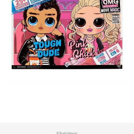
Sīkdatnes