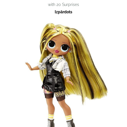
with 20 Surprises
Izpārdots