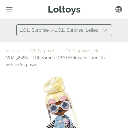
Loltoys
L.O.L. Surprise! > L.O.L. Surprise! Lelles
Veikals
L.O.L. Surprise!
L.O.L. Surprise! Lelles
MGA 581864 - LOL Surprise OMG Melrose Fashion Doll
with 20 Surprises