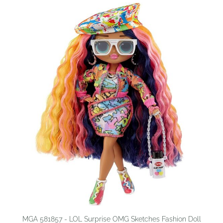
MGA 581857 - LOL Surprise OMG Sketches Fashion Doll