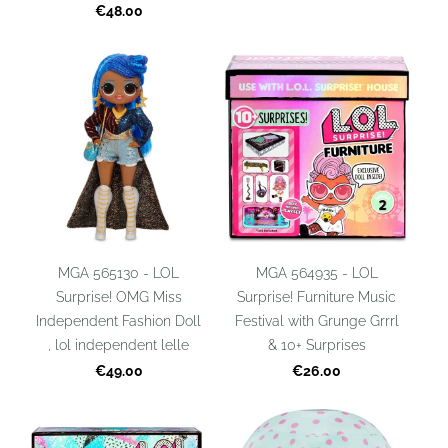
€48.00
MGA 565130 - LOL
MGA 564935 - LOL
Surprise! OMG Miss
Surprise! Furniture Music
Independent Fashion Doll
Festival with Grunge Grrrl
, lol independent lelle
& 10+ Surprises
€49.00
€26.00