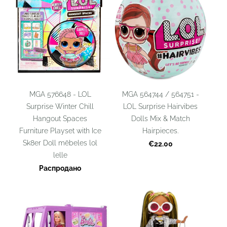
MGA 576648 - LOL
MGA 564744 / 564751 -
Surprise Winter Chill
LOL Surprise Hairvibes
Hangout Spaces
Dolls Mix & Match
Furniture Playset with Ice
Hairpieces.
Sk8er Doll mēbeles lol
€22.00
lelle
Распродано