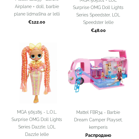
Airplane + doll, barbie
Surprise OMG Doll Lights
plane lidmašīna ar lelli
Series Speedster, LOL
€122.00
Speedster lelle
€48.00
MGA 565185 - L.O.L.
Mattel FBR34 - Barbie
Surprise OMG Doll Lights
Dream Camper Playset,
Series Dazzle, LOL
kemperis
Dazzle lelle
Распродано