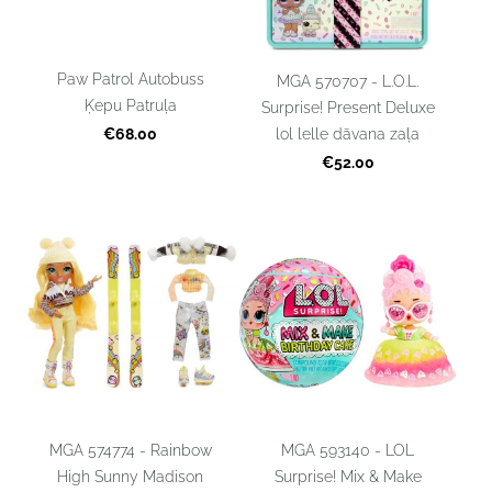
Paw Patrol Autobuss
MGA 570707 - L.O.L.
Ķepu Patruļa
Surprise! Present Deluxe
lol lelle dāvana zaļa
€68.00
€52.00
MGA 574774 - Rainbow
MGA 593140 - LOL
High Sunny Madison
Surprise! Mix & Make