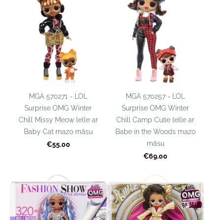
MGA 570271 - LOL
MGA 570257 - LOL
Surprise OMG Winter
Surprise OMG Winter
Chill Missy Meow lelle ar
Chill Camp Cutie lelle ar
Baby Cat mazo māsu
Babe in the Woods mazo
māsu
€55.00
€69.00