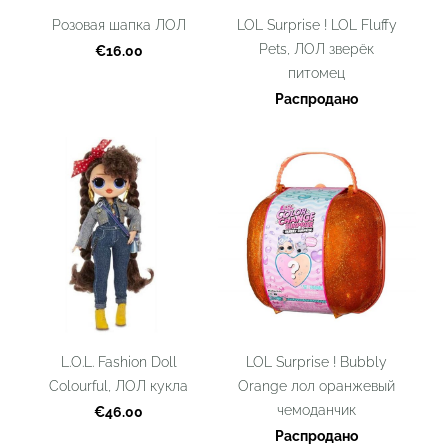
Розовая шапка ЛОЛ
LOL Surprise ! LOL Fluffy
Pets, ЛОЛ зверёк
€16.00
питомец
Распродано
L.O.L. Fashion Doll
LOL Surprise ! Bubbly
Colourful, ЛОЛ кукла
Orange лол оранжевый
чемоданчик
€46.00
Распродано