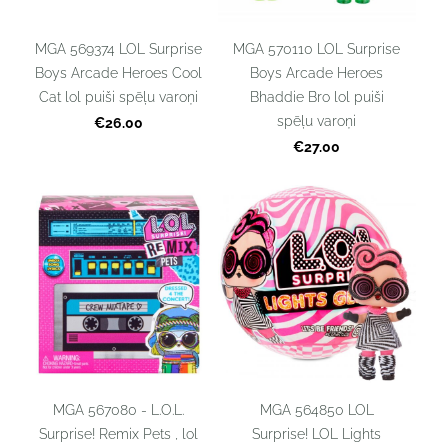
MGA 569374 LOL Surprise
MGA 570110 LOL Surprise
Boys Arcade Heroes Cool
Boys Arcade Heroes
Cat lol puiši spēļu varoņi
Bhaddie Bro lol puiši
spēļu varoņi
€26.00
€27.00
MGA 567080 - L.O.L.
MGA 564850 LOL
Surprise! Remix Pets , lol
Surprise! LOL Lights