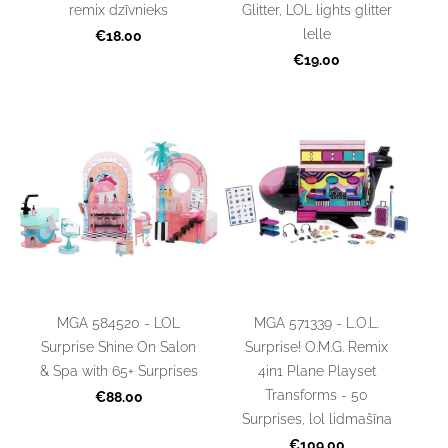
remix dzīvnieks
Glitter, LOL lights glitter
lelle
€18.00
€19.00
MGA 584520 - LOL
MGA 571339 - L.O.L.
Surprise Shine On Salon
Surprise! O.M.G. Remix
& Spa with 65+ Surprises
4in1 Plane Playset
Transforms - 50
€88.00
Surprises, lol lidmašīna
€109.00