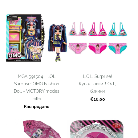
MGA ‎591504 - LOL
L.O.L. Surprise!
Surprise! OMG Fashion
Купальники ЛОЛ ,
Doll - VICTORY modes
бикини
lelle
€16.00
Распродано