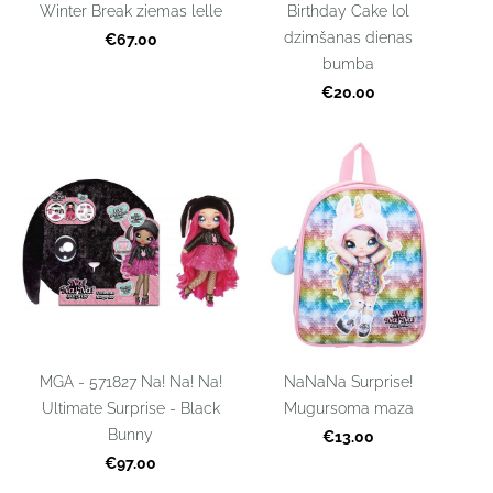
Winter Break ziemas lelle
Birthday Cake lol
dzimšanas dienas
€67.00
bumba
€20.00
MGA - 571827 Na! Na! Na!
NaNaNa Surprise!
Ultimate Surprise - Black
Mugursoma maza
Bunny
€13.00
€97.00