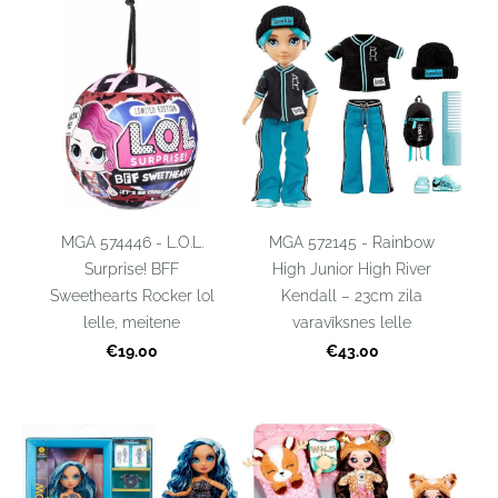
MGA 574446 - L.O.L.
MGA 572145 - Rainbow
Surprise! BFF
High Junior High River
Sweethearts Rocker lol
Kendall – 23cm zila
lelle, meitene
varavīksnes lelle
€19.00
€43.00