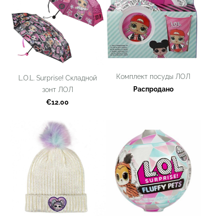
Комплект посуды ЛОЛ
L.O.L. Surprise! Складной
Распродано
зонт ЛОЛ
€12.00