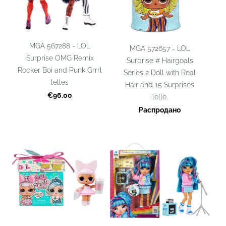
MGA 567288 - LOL
MGA 572657 - LOL
Surprise OMG Remix
Surprise # Hairgoals
Rocker Boi and Punk Grrrl
Series 2 Doll with Real
lelles
Hair and 15 Surprises
€96.00
lelle.
Распродано