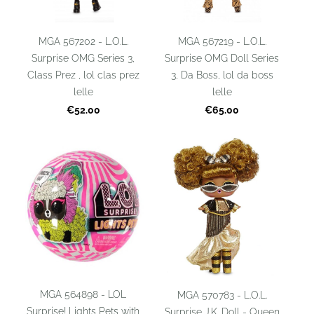
MGA 567202 - L.O.L.
MGA 567219 - L.O.L.
Surprise OMG Series 3,
Surprise OMG Doll Series
Class Prez , lol clas prez
3, Da Boss, lol da boss
lelle
lelle
€52.00
€65.00
MGA 564898 - LOL
MGA 570783 - L.O.L.
Surprise! Lights Pets with
Surprise J.K. Doll - Queen