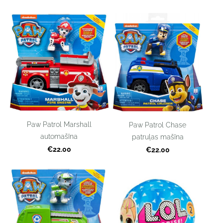
Paw Patrol Marshall
Paw Patrol Chase
automašīna
patruļas mašīna
€22.00
€22.00