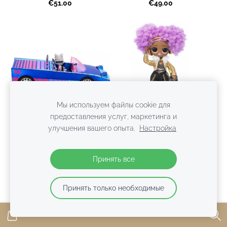
€51.00
€49.00
Мы используем файлы cookie для
предоставления услуг, маркетинга и
улучшения вашего опыта.
Настройка
MGA 577409 - L.O.L.
MGA 574217 - L.O.L.
Surprise! Dance Machine
Surprise! OMG 24K D.J.
Принять все
Car Pool lol mašīna
Series 3.8 lol lelle 24K DJ
Распродано
€38.00
Принять только необходимые