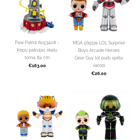
Paw Patrol 6053408 -
MGA 569374 LOL Surprise
Ķepu patruļas skatu
Boys Arcade Heroes
tornis 84 cm
Gear Guy lol puiši spēļu
varoņi
€163.00
€26.00