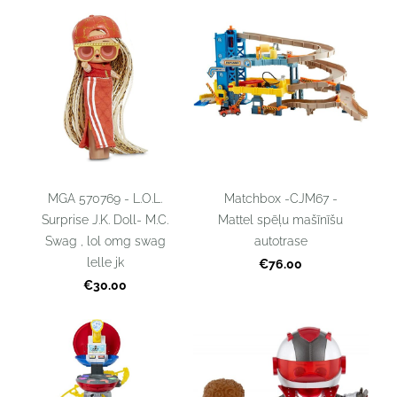
MGA 570769 - L.O.L.
Matchbox -CJM67 -
Surprise J.K. Doll- M.C.
Mattel spēļu mašīnīšu
Swag , lol omg swag
autotrase
lelle jk
€76.00
€30.00