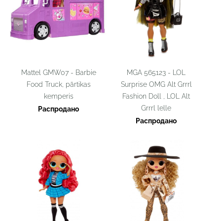
Mattel GMW07 - Barbie
MGA 565123 - LOL
Food Truck, pārtikas
Surprise OMG Alt Grrrl
kemperis
Fashion Doll , LOL Alt
Grrrl lelle
Распродано
Распродано