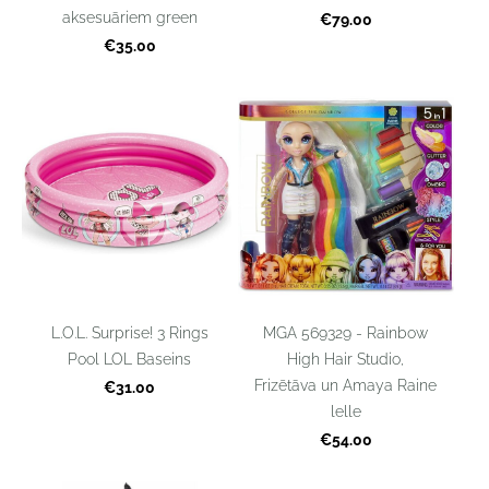
aksesuāriem green
€79.00
€35.00
L.O.L. Surprise! 3 Rings
MGA 569329 - Rainbow
Pool LOL Baseins
High Hair Studio,
Frizētāva un Amaya Raine
€31.00
lelle
€54.00