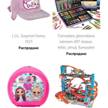
L.O.L. Surprise! Кепка
Čemodāns gleznošānai
ЛОЛ
bērniem ART (krāsas,
krītiņi, zīmuļi, flomasteri)
Распродано
Распродано