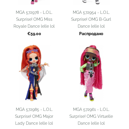
MGA 572978 - L.O.L.
MGA 572954 - L.O.L.
Surprise! OMG Miss
Surprise! OMG B-Gurl
Royale Dance lelle lol
Dance lelle lol
€59.00
Распродано
MGA 572985 - L.O.L.
MGA 572961 - L.O.L.
Surprise! OMG Major
Surprise! OMG Virtuelle
Lady Dance lelle lol
Dance lelle lol