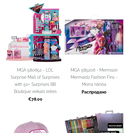
MGA 585206 - Mermaze
MGA 580652 - LOL
Mermaidz Fashion Fins -
Surprise Mall of Surprises
Morra nāriņa
with 50+ Surprises BB
Boutique veikals lelles
Распродано
€78.00