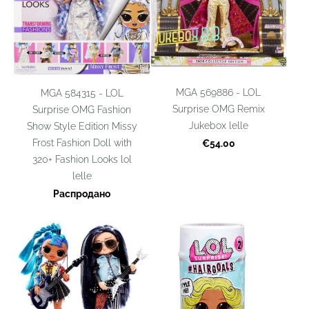
MGA 569886 - LOL
MGA 584315 - LOL
Surprise OMG Remix
Surprise OMG Fashion
Jukebox lelle
Show Style Edition Missy
Frost Fashion Doll with
€54.00
320+ Fashion Looks lol
lelle
Распродано