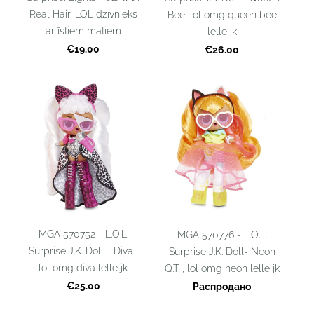
Real Hair, LOL dzīvnieks
Bee, lol omg queen bee
ar īstiem matiem
lelle jk
€19.00
€26.00
MGA 570752 - L.O.L.
MGA 570776 - L.O.L.
Surprise J.K. Doll - Diva ,
Surprise J.K. Doll- Neon
lol omg diva lelle jk
Q.T. , lol omg neon lelle jk
€25.00
Распродано