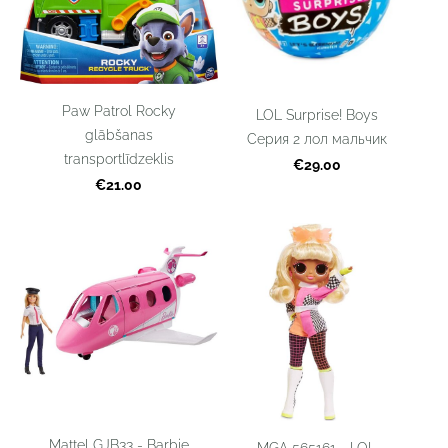
Paw Patrol Rocky
LOL Surprise! Boys
glābšanas
Серия 2 лол мальчик
transportlīdzeklis
€29.00
€21.00
Mattel GJB33 - Barbie
MGA 565161 - LOL