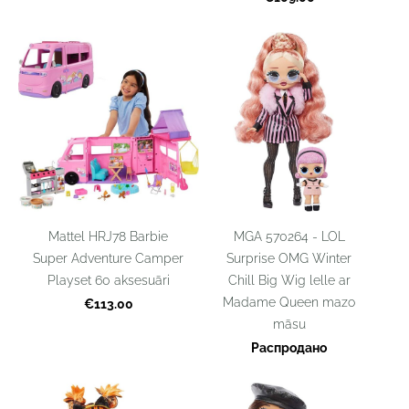
Mattel HRJ78 Barbie
MGA 570264 - LOL
Super Adventure Camper
Surprise OMG Winter
Playset 60 aksesuāri
Chill Big Wig lelle ar
Madame Queen mazo
€113.00
māsu
Распродано