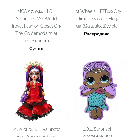
MGA 576044 - LOL
Hot Wheels - FTB69 City
Surprise OMG World
Ultimate Garage Mega
Travel Fashion Closet On-
garāža ,autostāvvieta
The-Go čemodāns ar
Распродано
aksesuāriem
€71.00
L.O.L. Surprise!
MGA 585886 - Rainbow
Полотенце ЛОЛ
High Special Edition