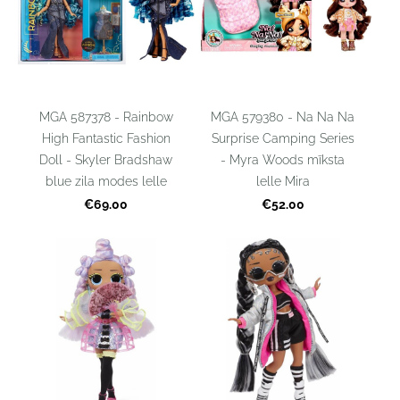
MGA 587378 - Rainbow
MGA 579380 - Na Na Na
High Fantastic Fashion
Surprise Camping Series
Doll - Skyler Bradshaw
- Myra Woods mīksta
blue zila modes lelle
lelle Mira
€69.00
€52.00