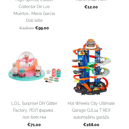
Collector De Los
€12.00
Muertos- Maria Garcia
Doll lelle
€99.00
€118.00
L.O.L. Surprise! DIY Glitter
Hot Wheels City Ultimate
Factory, ЛОЛ фарика ,
Garage GJL14 T REX
лол блёстки
automašīnu garāža
€71.00
€168.00