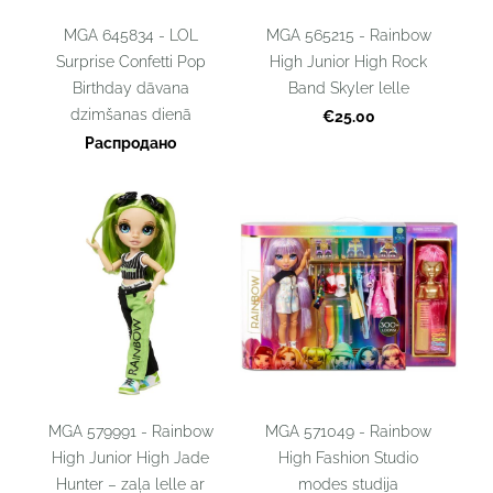
MGA 645834 - LOL
MGA 565215 - Rainbow
Surprise Confetti Pop
High Junior High Rock
Birthday dāvana
Band Skyler lelle
dzimšanas dienā
€25.00
Распродано
MGA 579991 - Rainbow
MGA 571049 - Rainbow
High Junior High Jade
High Fashion Studio
Hunter – zaļa lelle ar
modes studija