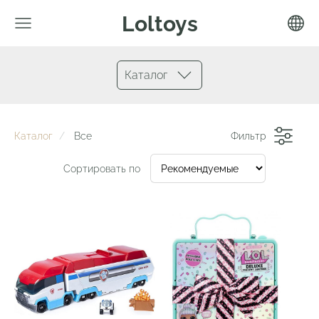
Loltoys
Каталог
Каталог
Все
Фильтр
Сортировать по